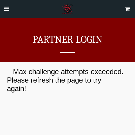
PARTNER LOGIN